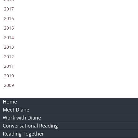
2017
2016
2015
2014
2013
2012
2011
2010
2009
Home
Meet Diane
Work with Diane
Conversational Reading
Reading Together