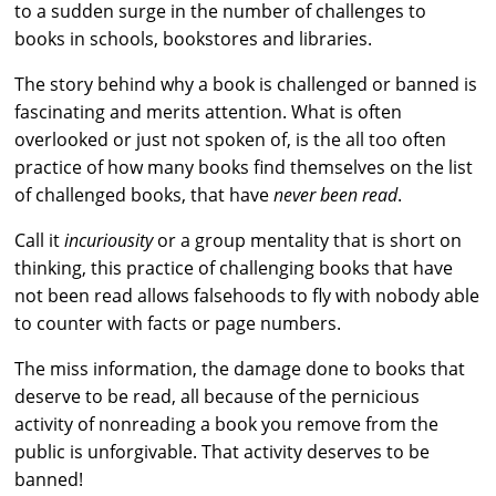
to a sudden surge in the number of challenges to
books in schools, bookstores and libraries.
The story behind why a book is challenged or banned is
fascinating and merits attention. What is often
overlooked or just not spoken of, is the all too often
practice of how many books find themselves on the list
of challenged books, that have
never been read
.
Call it
incuriousity
or a group mentality that is short on
thinking, this practice of challenging books that have
not been read allows falsehoods to fly with nobody able
to counter with facts or page numbers.
The miss information, the damage done to books that
deserve to be read, all because of the pernicious
activity of nonreading a book you remove from the
public is unforgivable. That activity deserves to be
banned!