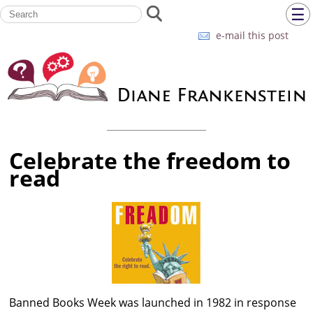
☰
e-mail this post
Celebrate the freedom to
read
Banned Books Week was launched in 1982 in response