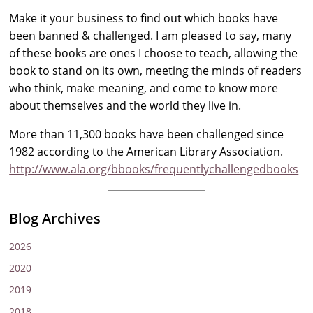
Make it your business to find out which books have
been banned & challenged. I am pleased to say, many
of these books are ones I choose to teach, allowing the
book to stand on its own, meeting the minds of readers
who think, make meaning, and come to know more
about themselves and the world they live in.
More than 11,300 books have been challenged since
1982 according to the American Library Association.
http://www.ala.org/bbooks/frequentlychallengedbooks
Blog Archives
2026
2020
2019
2018