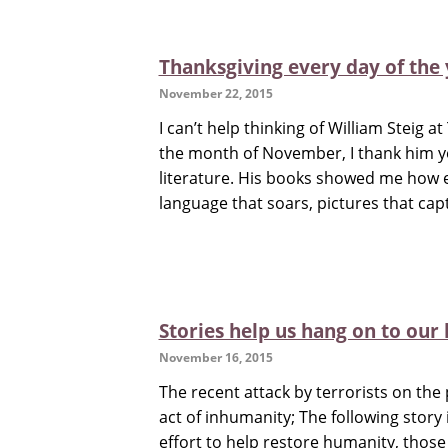
Thanksgiving every day of the 
November 22, 2015
I can’t help thinking of William Steig a
the month of November, I thank him ye
literature. His books showed me how 
language that soars, pictures that capt
Stories help us hang on to our
November 16, 2015
The recent attack by terrorists on the 
act of inhumanity; The following story
effort to help restore humanity, thos