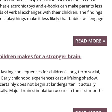
hat electronic toys and e-books can make parents less
ds of verbal exchanges with their children. The findings
c playthings make it less likely that babies will engage
READ MORE »
hildren makes for a stronger brain.
lasting consequences for children’s long-term social,
Early childhood experiences cast a lifelong shadow.
certainly does not begin at kindergarten. It actually
cally. Major brain stimulation occurs in the first months