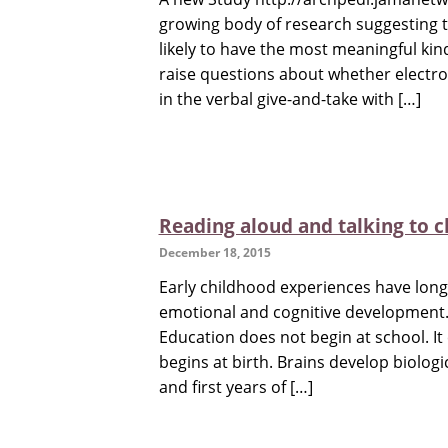
growing body of research suggesting t
likely to have the most meaningful kin
raise questions about whether electroni
in the verbal give-and-take with […]
Reading aloud and talking to c
December 18, 2015
Early childhood experiences have long 
emotional and cognitive development. 
Education does not begin at school. It 
begins at birth. Brains develop biologi
and first years of […]