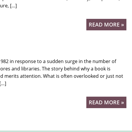
ure, […]
READ MORE »
82 in response to a sudden surge in the number of
ores and libraries. The story behind why a book is
d merits attention. What is often overlooked or just not
[…]
READ MORE »