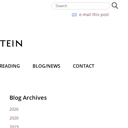
e-mail this post
READING
BLOG/NEWS
CONTACT
Blog Archives
2026
2020
2019