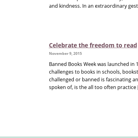
and kindness. In an extraordinary gest
Celebrate the freedom to read
November 9, 2015
Banned Books Week was launched in 19
challenges to books in schools, bookst
challenged or banned is fascinating an
spoken of, is the all too often practice 