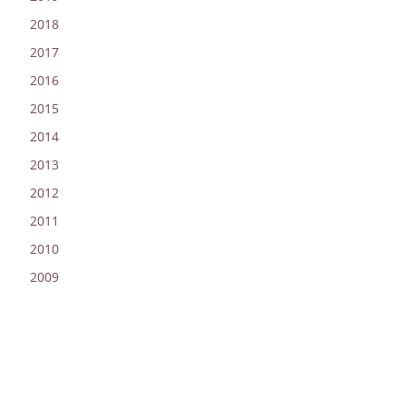
2018
2017
2016
2015
2014
2013
2012
2011
2010
2009