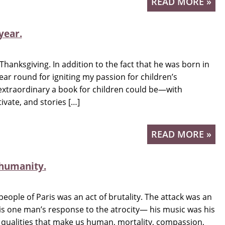
READ MORE »
year.
t Thanksgiving. In addition to the fact that he was born in
ar round for igniting my passion for children’s
extraordinary a book for children could be—with
ivate, and stories […]
READ MORE »
 humanity.
people of Paris was an act of brutality. The attack was an
 is one man’s response to the atrocity— his music was his
e qualities that make us human, mortality, compassion,