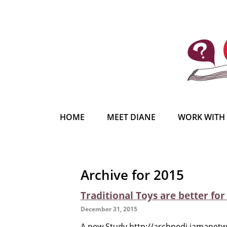
HOME
MEET DIANE
WORK WITH
Archive for 2015
Traditional Toys are better fo
December 31, 2015
A new Study http://archpedi.jamanetwo