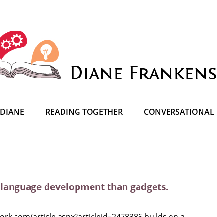
 DIANE
READING TOGETHER
CONVERSATIONAL 
r language development than gadgets.
rk.com/article.aspx?articleid=2478386 builds on a