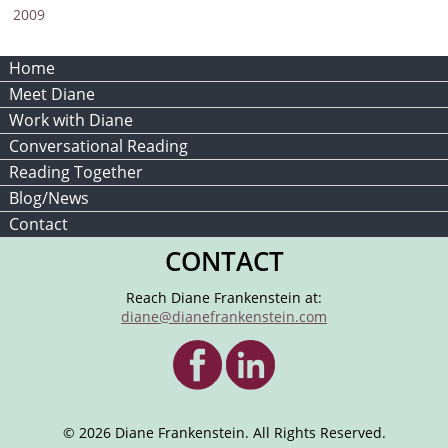
2009
Home
Meet Diane
Work with Diane
Conversational Reading
Reading Together
Blog/News
Contact
CONTACT
Reach Diane Frankenstein at:
diane@dianefrankenstein.com
© 2026 Diane Frankenstein. All Rights Reserved.