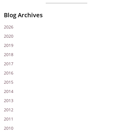
Blog Archives
2026
2020
2019
2018
2017
2016
2015
2014
2013
2012
2011
2010