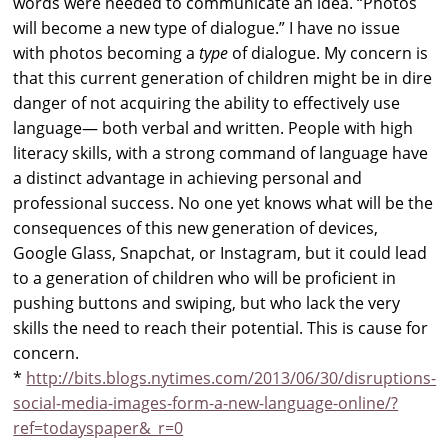
words were needed to communicate an idea. “Photos
will become a new type of dialogue.” I have no issue
with photos becoming a
type
of dialogue. My concern is
that this current generation of children might be in dire
danger of not acquiring the ability to effectively use
language— both verbal and written. People with high
literacy skills, with a strong command of language have
a distinct advantage in achieving personal and
professional success. No one yet knows what will be the
consequences of this new generation of devices,
Google Glass, Snapchat, or Instagram, but it could lead
to a generation of children who will be proficient in
pushing buttons and swiping, but who lack the very
skills the need to reach their potential. This is cause for
concern.
*
http://bits.blogs.nytimes.com/2013/06/30/disruptions-
social-media-images-form-a-new-language-online/?
ref=todayspaper&_r=0