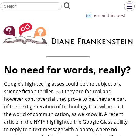
☰
e-mail this post
No need for words, really?
Google’s high-tech glasses could be the subject of a
science fiction thriller. But they are for real and
however controversial they prove to be, they are part
of the next generation of technology that will impact
the world of communication, as we know it. A recent
article in the NYT* highlighted the Google Glass ability
to reply to a text message with a photo, where no