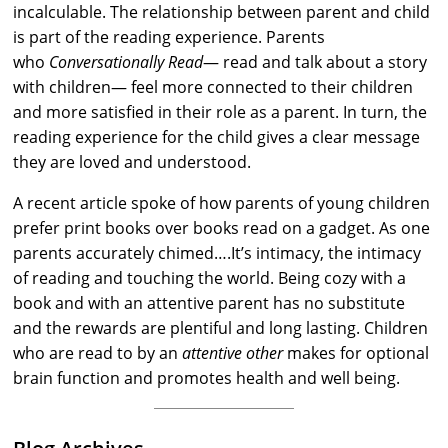
incalculable. The relationship between parent and child
is part of the reading experience. Parents
who
Conversationally Read
— read and talk about a story
with children— feel more connected to their children
and more satisfied in their role as a parent. In turn, the
reading experience for the child gives a clear message
they are loved and understood.
A recent article spoke of how parents of young children
prefer print books over books read on a gadget. As one
parents accurately chimed….It’s intimacy, the intimacy
of reading and touching the world. Being cozy with a
book and with an attentive parent has no substitute
and the rewards are plentiful and long lasting. Children
who are read to by an
attentive other
makes for optional
brain function and promotes health and well being.