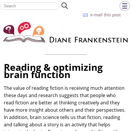
☰
e-mail this post
Reading & optimizing
brain function
The value of reading fiction is receiving much attention
these days and research suggests that people who
read fiction are better at thinking creatively and they
have more insight about others and their perspectives.
In addition, brain science tells us that fiction, reading
and talking about a story is an activity that helps