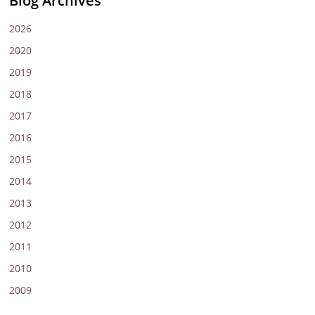
Blog Archives
2026
2020
2019
2018
2017
2016
2015
2014
2013
2012
2011
2010
2009