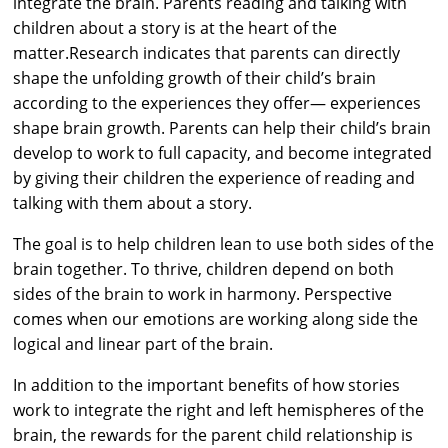
integrate the brain. Parents reading and talking with
children about a story is at the heart of the
matter.Research indicates that parents can directly
shape the unfolding growth of their child’s brain
according to the experiences they offer— experiences
shape brain growth. Parents can help their child’s brain
develop to work to full capacity, and become integrated
by giving their children the experience of reading and
talking with them about a story.
The goal is to help children lean to use both sides of the
brain together. To thrive, children depend on both
sides of the brain to work in harmony. Perspective
comes when our emotions are working along side the
logical and linear part of the brain.
In addition to the important benefits of how stories
work to integrate the right and left hemispheres of the
brain, the rewards for the parent child relationship is