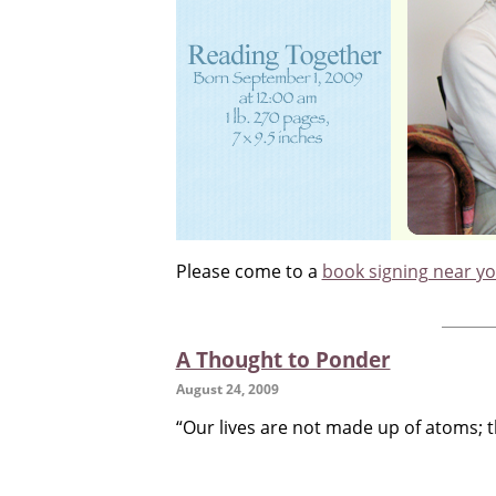
Please come to a
book signing near y
A Thought to Ponder
August 24, 2009
“Our lives are not made up of atoms; t