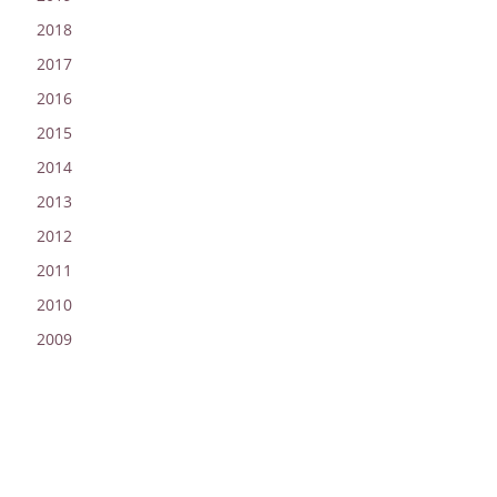
2018
2017
2016
2015
2014
2013
2012
2011
2010
2009