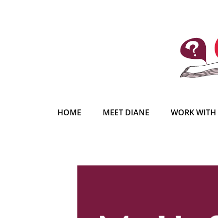
HOME
MEET DIANE
WORK WITH