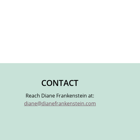
CONTACT
Reach Diane Frankenstein at:
diane@dianefrankenstein.com