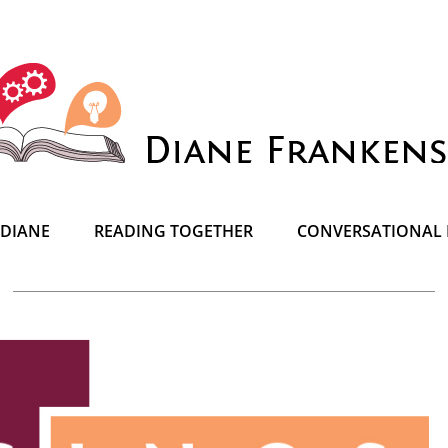
 DIANE
READING TOGETHER
CONVERSATIONAL 