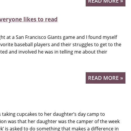
READ MORE »
veryone likes to read
ight at a San Francisco Giants game and I found myself
orite baseball players and their struggles to get to the
ted and involved he was in telling me about their
READ MORE »
 taking cupcakes to her daughter’s day camp to
ation was that her daughter was the camper of the week
k’ is asked to do something that makes a difference in