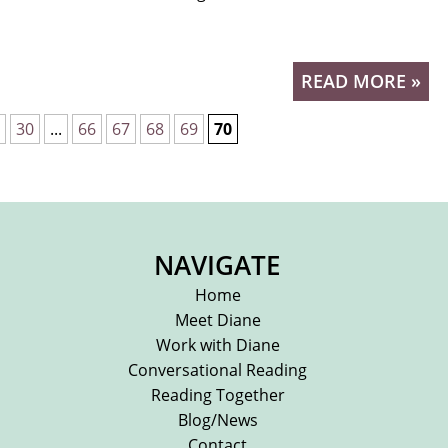
READ MORE »
30
...
66
67
68
69
70
NAVIGATE
Home
Meet Diane
Work with Diane
Conversational Reading
Reading Together
Blog/News
Contact