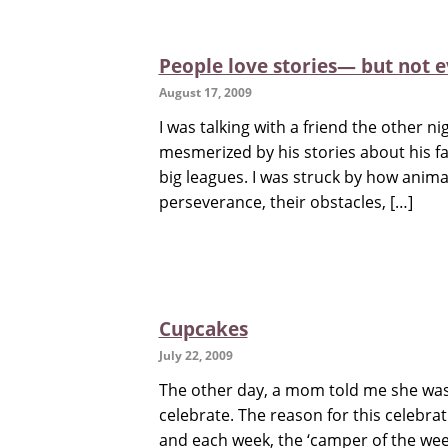
People love stories— but not e
August 17, 2009
I was talking with a friend the other n
mesmerized by his stories about his fav
big leagues. I was struck by how anima
perseverance, their obstacles, […]
Cupcakes
July 22, 2009
The other day, a mom told me she was
celebrate. The reason for this celebr
and each week, the ‘camper of the wee