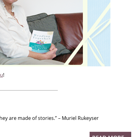
ou
!
hey are made of stories.” – Muriel Rukeyser