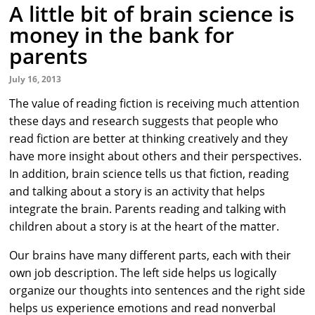
A little bit of brain science is
money in the bank for
parents
July 16, 2013
The value of reading fiction is receiving much attention
these days and research suggests that people who
read fiction are better at thinking creatively and they
have more insight about others and their perspectives.
In addition, brain science tells us that fiction, reading
and talking about a story is an activity that helps
integrate the brain. Parents reading and talking with
children about a story is at the heart of the matter.
Our brains have many different parts, each with their
own job description. The left side helps us logically
organize our thoughts into sentences and the right side
helps us experience emotions and read nonverbal