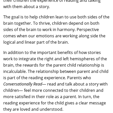
their children the experience of reading and talking
with them about a story.
The goal is to help children lean to use both sides of the
brain together. To thrive, children depend on both
sides of the brain to work in harmony. Perspective
comes when our emotions are working along side the
logical and linear part of the brain.
In addition to the important benefits of how stories
work to integrate the right and left hemispheres of the
brain, the rewards for the parent child relationship is
incalculable. The relationship between parent and child
is part of the reading experience. Parents who
Conversationally Read
— read and talk about a story with
children— feel more connected to their children and
more satisfied in their role as a parent. In turn, the
reading experience for the child gives a clear message
they are loved and understood.