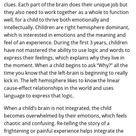
clues. Each part of the brain does their unique job but
they also need to work together as a whole to function
well, for a child to thrive both emotionally and
intellectually. Children are right hemisphere dominant,
which is interested in emotions and the meaning and
feel of an experience. During the first 3 years, children
have not mastered the ability to use logic and words to
express their feelings, which explains why they live in
the moment. When a child begins to ask “Why?” all the
time you know that the left-brain is beginning to really
kick in. The left hemisphere likes to know the linear
cause-effect relationships in the world and uses
language to express that logic.
When a child’s brain is not integrated, the child
becomes overwhelmed by their emotions, which feels
chaotic and confusing. Re-telling the story of a
frightening or painful experience helps integrate the