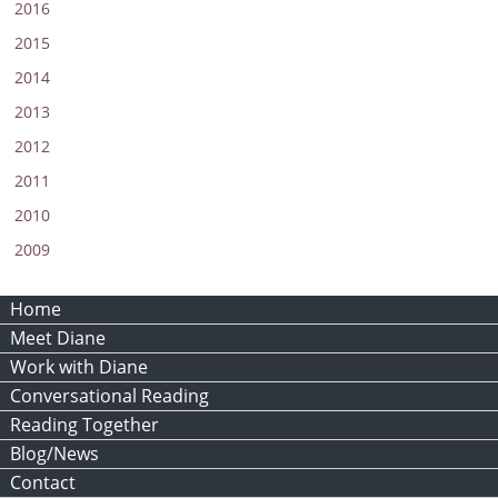
2016
2015
2014
2013
2012
2011
2010
2009
Home
Meet Diane
Work with Diane
Conversational Reading
Reading Together
Blog/News
Contact