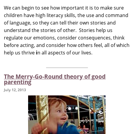
We can begin to see how important it is to make sure
children have high literacy skills, the use and command
of language, so they can tell their own stories and
understand the stories of other. Stories help us
regulate our emotions, consider consequences, think
before acting, and consider how others feel, all of which
help us thrive
i
n all aspects of our lives.
The Merry-Go-Round theory of good
parenting
July 12, 2013