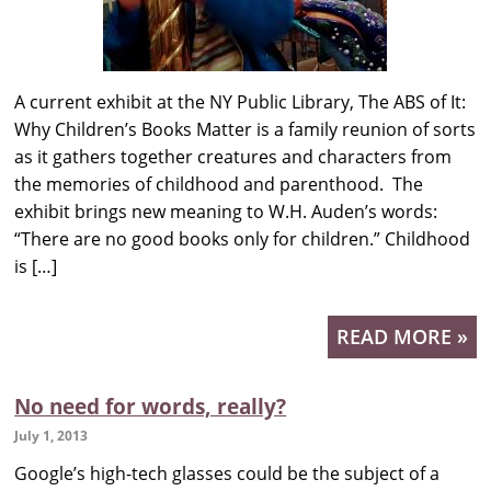
A current exhibit at the NY Public Library, The ABS of It:
Why Children’s Books Matter is a family reunion of sorts
as it gathers together creatures and characters from
the memories of childhood and parenthood. The
exhibit brings new meaning to W.H. Auden’s words:
“There are no good books only for children.” Childhood
is […]
READ MORE »
No need for words, really?
July 1, 2013
Google’s high-tech glasses could be the subject of a