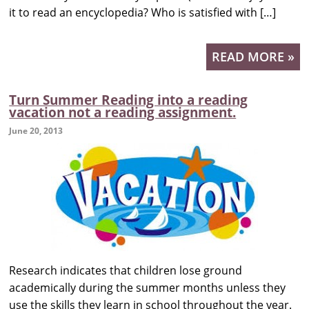
it to read an encyclopedia? Who is satisfied with […]
READ MORE »
Turn Summer Reading into a reading
vacation not a reading assignment.
June 20, 2013
Research indicates that children lose ground
academically during the summer months unless they
use the skills they learn in school throughout the year.