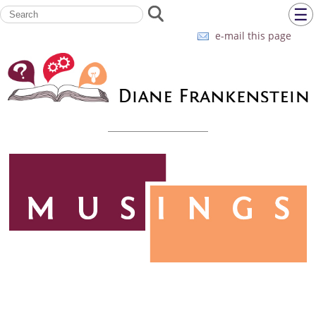
☰
e-mail this page