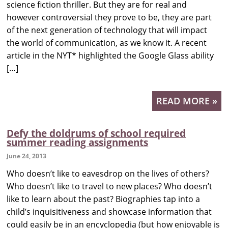
science fiction thriller. But they are for real and
however controversial they prove to be, they are part
of the next generation of technology that will impact
the world of communication, as we know it. A recent
article in the NYT* highlighted the Google Glass ability
[…]
READ MORE »
Defy the doldrums of school required
summer reading assignments
June 24, 2013
Who doesn’t like to eavesdrop on the lives of others?
Who doesn’t like to travel to new places? Who doesn’t
like to learn about the past? Biographies tap into a
child’s inquisitiveness and showcase information that
could easily be in an encyclopedia (but how enjoyable is