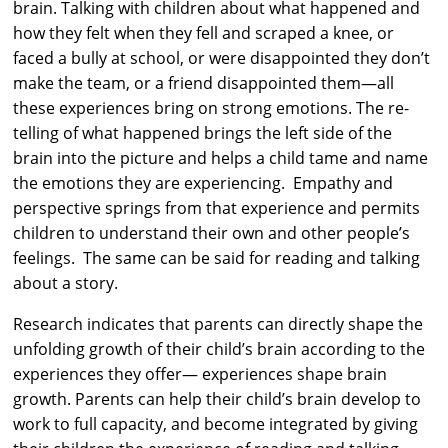
brain. Talking with children about what happened and
how they felt when they fell and scraped a knee, or
faced a bully at school, or were disappointed they don’t
make the team, or a friend disappointed them—all
these experiences bring on strong emotions. The re-
telling of what happened brings the left side of the
brain into the picture and helps a child tame and name
the emotions they are experiencing. Empathy and
perspective springs from that experience and permits
children to understand their own and other people’s
feelings. The same can be said for reading and talking
about a story.
Research indicates that parents can directly shape the
unfolding growth of their child’s brain according to the
experiences they offer— experiences shape brain
growth. Parents can help their child’s brain develop to
work to full capacity, and become integrated by giving