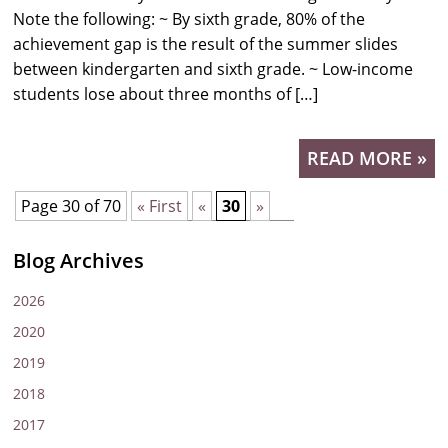
Note the following: ~ By sixth grade, 80% of the
achievement gap is the result of the summer slides
between kindergarten and sixth grade. ~ Low-income
students lose about three months of […]
READ MORE »
Page 30 of 70
« First
«
30
»
Blog Archives
2026
2020
2019
2018
2017